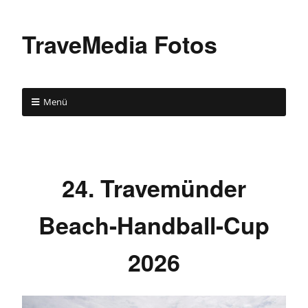
TraveMedia Fotos
Menü
24. Travemünder
Beach-Handball-Cup
2026