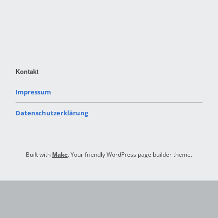
Kontakt
Impressum
Datenschutzerklärung
Built with
Make
. Your friendly WordPress page builder theme.