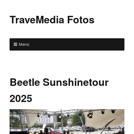
TraveMedia Fotos
Menü
Beetle Sunshinetour
2025